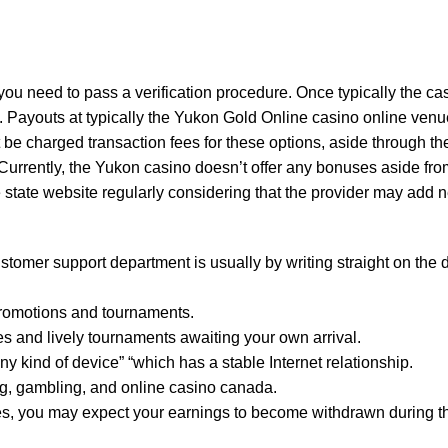
you need to pass a verification procedure. Once typically the c
. Payouts at typically the Yukon Gold Online casino online venu
be charged transaction fees for these options, aside through t
Currently, the Yukon casino doesn’t offer any bonuses aside fro
 state website regularly considering that the provider may add
tomer support department is usually by writing straight on the da
promotions and tournaments.
s and lively tournaments awaiting your own arrival.
 any kind of device” “which has a stable Internet relationship.
ng, gambling, and online casino canada.
, you may expect your earnings to become withdrawn during th