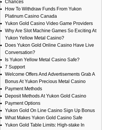
Chances
How To Withdraw Funds From Yukon
Platinum Casino Canada
Yukon Gold Casino Video Game Providers
Why Are Slot Machine Games So Exciting At
Yukon Yellow Metal Casino?
Does Yukon Gold Online Casino Have Live
Conversation?
Is Yukon Yellow Metal Casino Safe?
7 Support
Welcome Offers And Advertisements Grab A
Bonus At Yukon Precious Metal Casino
Payment Methods
Deposit Methods At Yukon Gold Casino
Payment Options
Yukon Gold On Line Casino Sign Up Bonus
What Makes Yukon Gold Casino Safe
Yukon Gold Table Limits: High-stake In