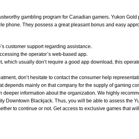
ustworthy gambling program for Canadian gamers. Yukon Gold 
bile phone. They possess a great pleasant bonus and easy appr
no’s customer support regarding assistance.
 accessing the operator’s web-based app.
, which usually don’t require a good app download, this operato
reatment, don’t hesitate to contact the consumer help representat
t depends mainly on that company for the supply of gaming con
n deeper information about the organization. We highly recomm
ty Downtown Blackjack. Thus, you will be able to assess the 
ether to continue or not. Get access to exclusive games that wil