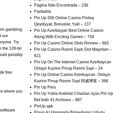
Página Não Encontrada – 236
Paribahis
Pin Up 306 Online Casino Proloq
Qeydiyyat, Bonuslar, Yukl – 137
dern gambling
Pin Up Azerbayjan Best Online Casino
t our
Along With Exciting Games – 758
eryone. Try
Pin Up Casino Online Slots Review – 682
e the 128-bit
Pin Up Casino Rəsmi Saytı Slot Maşınları –
ould possibly
621
Pin Up On The Internet Casino Azerbaycan ️
Onlayn Kazino Pinup Rəsmi Sayt – 24
de free
Pin Up Online Casino Azerbaycan ️ Onlayn
Kazino Pinup Rəsmi Sayt 阿威博客 – 368
Pin Up Peru
ces where you
Pin Up Yüklə Android Cihazları üçün Pin Up
Bet Indir 42 Archives – 987
PinUp apk
 software
Pinup Az Haqqında Bilmədiyiniz Uğurlu