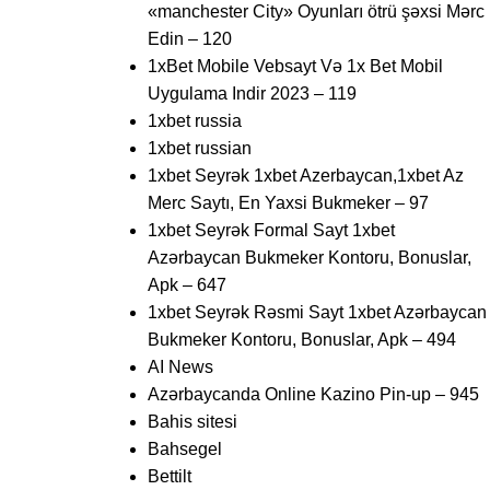
«manchester City» Oyunları ötrü şəxsi Mərc
Edin – 120
1xBet Mobile Vebsayt Və 1x Bet Mobil
Uygulama Indir 2023 – 119
1xbet russia
1xbet russian
1xbet Seyrək 1xbet Azerbaycan,1xbet Az
Merc Saytı, En Yaxsi Bukmeker – 97
1xbet Seyrək Formal Sayt 1xbet
Azərbaycan Bukmeker Kontoru, Bonuslar,
Apk – 647
1xbet Seyrək Rəsmi Sayt 1xbet Azərbaycan
Bukmeker Kontoru, Bonuslar, Apk – 494
AI News
Azərbaycanda Online Kazino Pin-up – 945
Bahis sitesi
Bahsegel
Bettilt