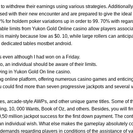
o withdrew their earnings using various strategies. Additionally
ased with their new encounter and are prepared to give the ideal
 for holdem poker variations up in order to 99. 70% with regard
e table limits from Yukon Gold Online casino allow players associa
is mainly because low as $0. 10, while large rollers can antici
m dedicated tables
mostbet android
.
gs even although I had won on a Friday.
an individual should be aware of their limits.
ying in Yukon Gold On line casino.
g online platform, offering numerous casino games and enticin
u could find more than seven progressive jackpots and several 
es, arcade-style AWPs, and other unique game titles. Some of t
ng, 10, 000 Wants, Book of Oz, and others. Besides, you will fi
50 million jackpot success for the first down payment. The cont
an individual wish. What else makes the gameplay absolutely co
e demands regarding players in conditions of the assistance of v