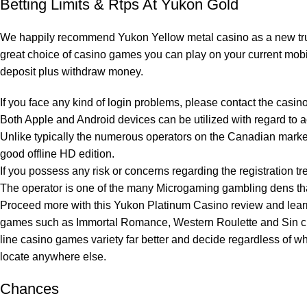
Betting Limits & Rtps At Yukon Gold
We happily recommend Yukon Yellow metal casino as a new tr
great choice of casino games you can play on your current mo
deposit plus withdraw money.
If you face any kind of login problems, please contact the casi
Both Apple and Android devices can be utilized with regard to
Unlike typically the numerous operators on the Canadian market
good offline HD edition.
If you possess any risk or concerns regarding the registration t
The operator is one of the many Microgaming gambling dens tha
Proceed more with this Yukon Platinum Casino review and lear
games such as Immortal Romance, Western Roulette and Sin ci
line casino games variety far better and decide regardless of wh
locate anywhere else.
Chances