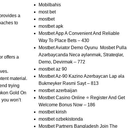
Mobilbahis
most bet
provides a
mostbet
oaches to
mostbet apk
Mostbet App A Convenient And Reliable
Way To Place Bets – 430
Mostbet Aviator Demo Oyunu ️ Mosbet Pulla
Azərbaycanda Necə əylənmək, Strateqlər,
r offers a
Demo, Devirmək – 772
mostbet az 90
ives.
Mostbet Az-90 Kazino Azerbaycan Lap əla
tent material.
Bukmeyker Rəsmi Sayt – 813
end trying
mostbet azerbaijan
Yukon Gold On
Mostbet Casino Online ⭐ Register And Get
l you won’t
Welcome Bonus Now – 186
mostbet kirish
mostbet ozbekistonda
Mostbet Partners Bangladesh Join The