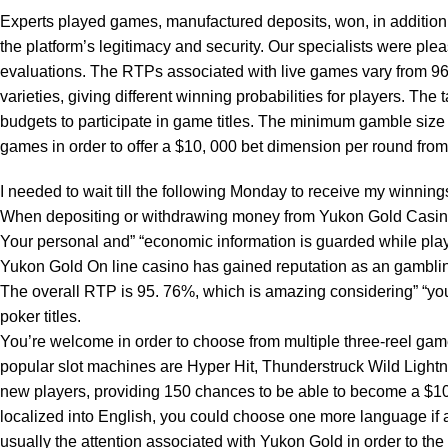
Experts played games, manufactured deposits, won, in addition t
the platform’s legitimacy and security. Our specialists were ple
evaluations. The RTPs associated with live games vary from 96%
varieties, giving different winning probabilities for players. Th
budgets to participate in game titles. The minimum gamble size 
games in order to offer a $10, 000 bet dimension per round fro
I needed to wait till the following Monday to receive my winnin
When depositing or withdrawing money from Yukon Gold Casino, 
Your personal and” “economic information is guarded while pla
Yukon Gold On line casino has gained reputation as an gamblin
The overall RTP is 95. 76%, which is amazing considering” “yo
poker titles.
You’re welcome in order to choose from multiple three-reel gam
popular slot machines are Hyper Hit, Thunderstruck Wild Lightni
new players, providing 150 chances to be able to become a $10,
localized into English, you could choose one more language if 
usually the attention associated with Yukon Gold in order to th