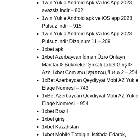
1win Yüklə Android Apk Və Ios App 2023
əvəzsiz Indir – 802
1win Yüklə Android apk və iOS app 2023
Pulsuz Indir – 915
1win Yüklə Android Apk Və Ios App 2023
Pulsuz Indir Dizajnum 11 – 209
1xbet apk
1xbet Azerbaycan İdman Üzrə Onlayn
Mərclər ᐉ Bukmeker Şirkəti 1xbet Giriş ᐉ
Aze 1xbet Com สพป สุพรรณบุรี เขต 2 – 254
1xBet Azerbaycan Qeydiyyat Mobi AZ Yukle
Elaqe Nomresi – 743
1xBet Azerbaycan Qeydiyyat Mobi AZ Yukle
Elaqe Nomresi – 954
1xbet Brazil
1xbet giriş
1xbet Kazahstan
1xbet Mobile Tətbiqini Istifadə Edərək,