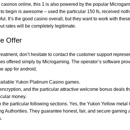
s casinos online, this 1 is also powered by the popular Microga
to begin is awesome – used the particular 150 fs, received noth
ful. It’s the good casino overall, but they want to work with these
ut rates will be completely legitimate.
e Offer
reatment, don’t hesitate to contact the customer support represen
mes offered simply by Microgaming. The operator’s software pro
he app for android
.
 available Yukon Platinum Casino games.
it encryption, and the particular attractive welcome bonus deals t
ticular money.
 the particular following sections. Yes, the Yukon Yellow metal 
ing Authorities. They guarantee honest, fair, and secure gamin
s.