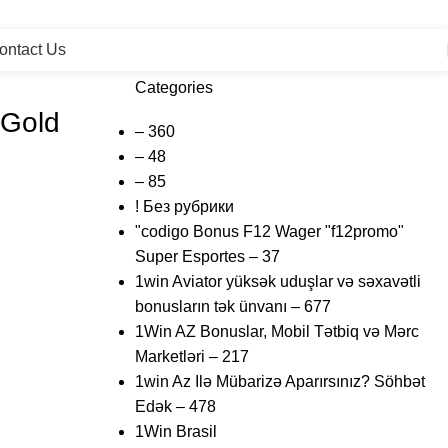
Join Our te
ontact Us
Categories
 Gold
– 360
– 48
– 85
! Без рубрики
"codigo Bonus F12 Wager "f12promo"
Super Esportes – 37
1win Aviator yüksək uduşlar və səxavətli
bonusların tək ünvanı – 677
1Win AZ Bonuslar, Mobil Tətbiq və Mərc
Marketləri – 217
1win Az Ilə Mübarizə Aparırsınız? Söhbət
Edək – 478
1Win Brasil