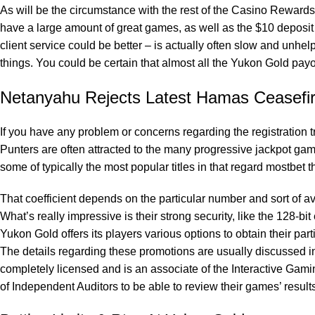
As will be the circumstance with the rest of the Casino Reward
have a large amount of great games, as well as the $10 deposit 
client service could be better – is actually often slow and unhelp
things. You could be certain that almost all the Yukon Gold payo
Netanyahu Rejects Latest Hamas Ceasefir
If you have any problem or concerns regarding the registration t
Punters are often attracted to the many progressive jackpot ga
some of typically the most popular titles in that regard
mostbet t
That coefficient depends on the particular number and sort of
What’s really impressive is their strong security, like the 128-b
Yukon Gold offers its players various options to obtain their par
The details regarding these promotions are usually discussed in
completely licensed and is an associate of the Interactive Gam
of Independent Auditors to be able to review their games’ result