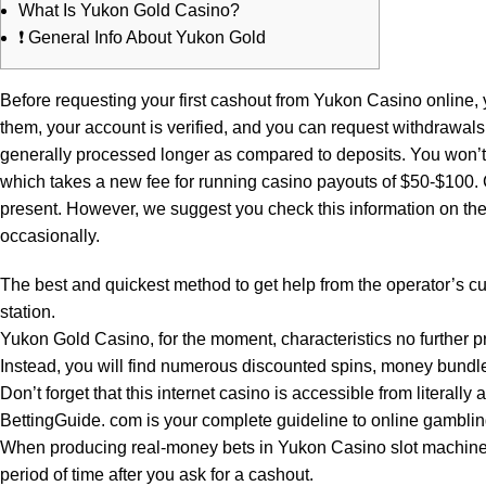
What Is Yukon Gold Casino?
❗ General Info About Yukon Gold
Before requesting your first cashout from Yukon Casino online, 
them, your account is verified, and you can request withdrawals
generally processed longer as compared to deposits. You won’t 
which takes a new fee for running casino payouts of $50-$100. 
present. However, we suggest you check this information on the
occasionally.
The best and quickest method to get help from the operator’s cus
station.
Yukon Gold Casino, for the moment, characteristics no further 
Instead, you will find numerous discounted spins, money bundle
Don’t forget that this internet casino is accessible from literally
BettingGuide. com is your complete guideline to online gambli
When producing real-money bets in Yukon Casino slot machines
period of time after you ask for a cashout.