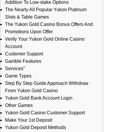
Addition To Low-stake Options
The Nearly All Popular Yukon Platinum
Slots & Table Games
The Yukon Gold Casino Bonus Offers And
Promotions Upon Offer
Verify Your Yukon Gold Online Casino
Account
Customer Support
Gamble Features
Services”
Game Types
Step By Step Guide Approach Withdraw
From Yukon Gold Casino
Yukon Gold Bank Account Login
Other Games
Yukon Gold Casino Customer Support
Make Your 1st Deposit
Yukon Gold Deposit Methods