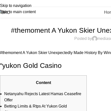
Tel-Fax : +961-1-644285 | +961-1-697197
E-mail : info@bpc-lb.com
Skip to navigation
Skip to main content
Ho
#themoment A Yukon Skier Unex
Posted by
mediaso
#themoment A Yukon Skier Unexpectedly Made History By Win
“yukon Gold Casino
Content
Netanyahu Rejects Latest Hamas Ceasefire
Offer
Betting Limits & Rtps At Yukon Gold