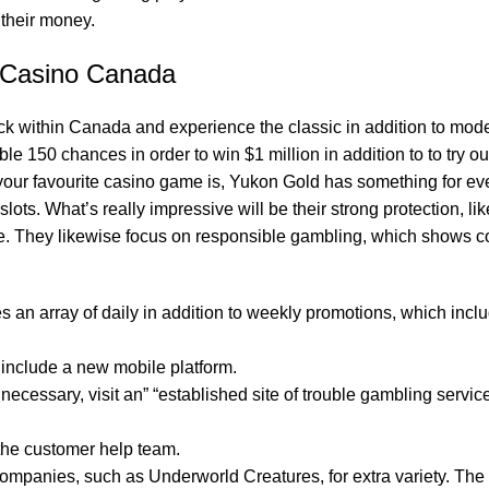
 their money.
 Casino Canada
kjack within Canada and experience the classic in addition to mo
le 150 chances in order to win $1 million in addition to to try ou
 your favourite casino game is, Yukon Gold has something for ev
ts. What’s really impressive will be their strong protection, lik
de. They likewise focus on responsible gambling, which shows c
an array of daily in addition to weekly promotions, which inclu
 include a new mobile platform.
essary, visit an” “established site of trouble gambling servi
 the customer help team.
mpanies, such as Underworld Creatures, for extra variety. The