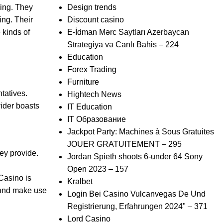
ming. They
Design trends
ing. Their
Discount casino
 kinds of
E-İdman Mərc Saytları Azerbaycan
Strategiya və Canlı Bahis – 224
Education
Forex Trading
Furniture
tatives.
Hightech News
vider boasts
IT Education
IT Образование
Jackpot Party: Machines à Sous Gratuites
JOUER GRATUITEMENT – 295
hey provide.
Jordan Spieth shoots 6-under 64 Sony
Open 2023 – 157
Casino is
Kralbet
g and make use
Login Bei Casino Vulcanvegas De Und
Registrierung, Erfahrungen 2024" – 371
Lord Casino