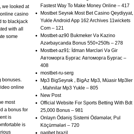
Fastest Way To Make Money Online – 417
, we looked at
Mostbet Seyrək Most Bet Casino Qeydiyyat,
 online casino
Yukle Android App 162 Archives 11wickets
 to blackjack
Com – 121
ted with all
Mostbet-az90 Bukmeker Və Kazino
pate some
Azərbaycanda Bonus 550+250fs – 278
Mostbet-az91: İdman Mərcləri Və Gir
Автоморга Бургас Автоморга Бургас –
408
mostbet-ru-serg
g bonuses.
Mp3 BigSeyrək , BigAz Mp3, Müasir Mp3ler
video online
, Mahnilar Mp3 Yukle – 805
New Post
he most
Official Website For Sports Betting With Bdt
nd a bonus for
25,000 Bonus – 981
ent is
Onlayn Ödəniş Sistemi Ödəmələr, Pul
mfortable is
Köçürmələri – 720
arious
pagbet brazil