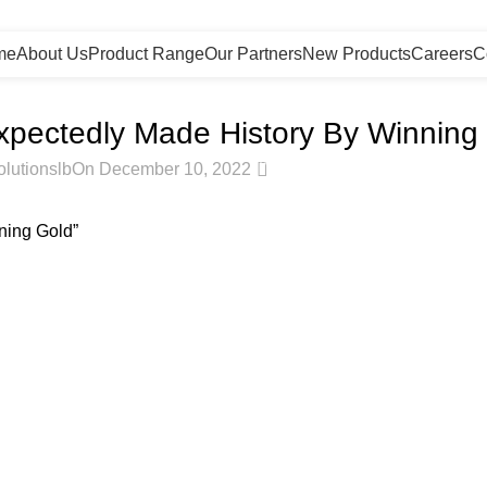
Blog
me
About Us
Product Range
Our Partners
New Products
Careers
C
Home
Uncategorized
UNCATEGORIZED
pectedly Made History By Winning
0
lutionslb
On December 10, 2022
ning Gold”