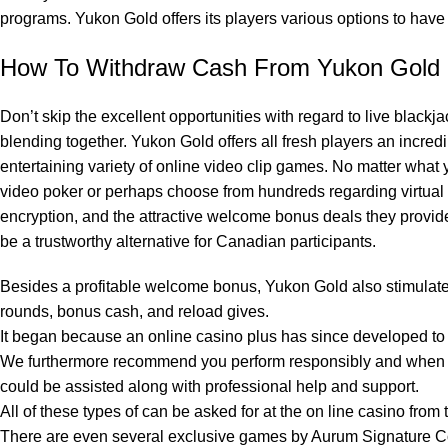
programs. Yukon Gold offers its players various options to have
How To Withdraw Cash From Yukon Gold
Don’t skip the excellent opportunities with regard to live blac
blending together. Yukon Gold offers all fresh players an incredib
entertaining variety of online video clip games. No matter what
video poker or perhaps choose from hundreds regarding virtual slo
encryption, and the attractive welcome bonus deals they provi
be a trustworthy alternative for Canadian participants.
Besides a profitable welcome bonus, Yukon Gold also stimulates 
rounds, bonus cash, and reload gives.
It began because an online casino plus has since developed to
We furthermore recommend you perform responsibly and when nec
could be assisted along with professional help and support.
All of these types of can be asked for at the on line casino from
There are even several exclusive games by Aurum Signature Co