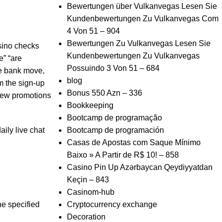
Bewertungen über Vulkanvegas Lesen Sie
Kundenbewertungen Zu Vulkanvegas Com
4 Von 51 – 904
Bewertungen Zu Vulkanvegas Lesen Sie
asino checks
Kundenbewertungen Zu Vulkanvegas
e” “are
Possuindo 3 Von 51 – 684
he bank move,
blog
m the sign-up
Bonus 550 Azn – 336
 new promotions
Bookkeeping
Bootcamp de programação
ily live chat
Bootcamp de programación
Casas de Apostas com Saque Mínimo
Baixo » A Partir de R$ 10! – 858
Casino Pin Up Azərbaycan Qeydiyyatdan
Keçin – 843
Casinom-hub
e specified
Cryptocurrency exchange
Decoration