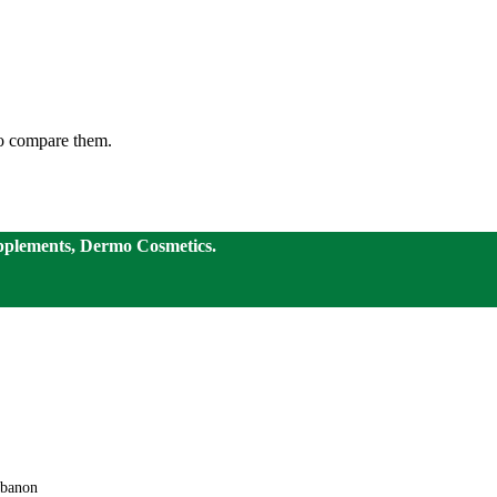
to compare them.
pplements, Dermo Cosmetics.
ebanon