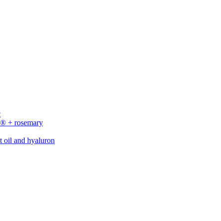
c
n® + rosemary
t oil and hyaluron