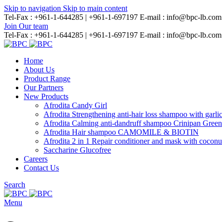
Skip to navigation
Skip to main content
Tel-Fax : +961-1-644285 | +961-1-697197
E-mail : info@bpc-lb.com
Join Our team
Tel-Fax : +961-1-644285 | +961-1-697197
E-mail : info@bpc-lb.com
Home
About Us
Product Range
Our Partners
New Products
Afrodita Candy Girl
Afrodita Strengthening anti-hair loss shampoo with garli
Afrodita Calming anti-dandruff shampoo Crinipan Gree
Afrodita Hair shampoo CAMOMILE & BIOTIN
Afrodita 2 in 1 Repair conditioner and mask with coconu
Saccharine Glucofree
Careers
Contact Us
Search
Menu