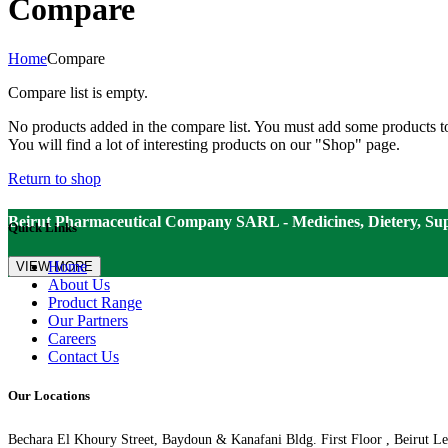
Compare
Home
Compare
Compare list is empty.
No products added in the compare list. You must add some products 
You will find a lot of interesting products on our "Shop" page.
Return to shop
Beirut Pharmaceutical Company SARL - Medicines, Dietery, Su
Quick Links
Home
VIEW MORE
About Us
Product Range
Our Partners
Careers
Contact Us
Our Locations
Bechara El Khoury Street, Baydoun & Kanafani Bldg. First Floor , Beirut L