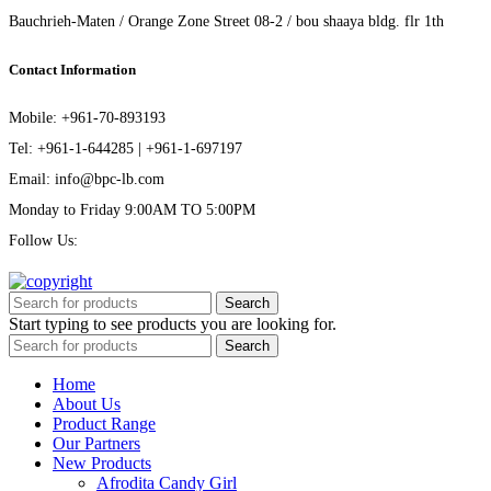
Bauchrieh-Maten / Orange Zone Street 08-2 / bou shaaya bldg. flr 1th
Contact Information
Mobile: +961-70-893193
Tel: +961-1-644285 | +961-1-697197
Email: info@bpc-lb.com
Monday to Friday 9:00AM TO 5:00PM
Follow Us:
Search
Start typing to see products you are looking for.
Search
Home
About Us
Product Range
Our Partners
New Products
Afrodita Candy Girl