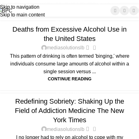
Tel-Fax : +961-1-644285 | +961-1-697197
E-mail : info@bpc-lb.com
Sober living
Skip to navigation
Skip to main content
Home
Archive by Category "Sober living"
SOBER LIVING
Deaths from Excessive Alcohol Use in
the United States
0
mediasolutionslb
This pattern of drinking is often termed 'binging,' where
individuals consume large amounts of alcohol within a
single session versus ...
CONTINUE READING
SOBER LIVING
Redefining Sobriety: Shaking Up the
Field of Addiction Medicine The New
York Times
0
mediasolutionslb
I no longer had to rely on alcohol to cope with my