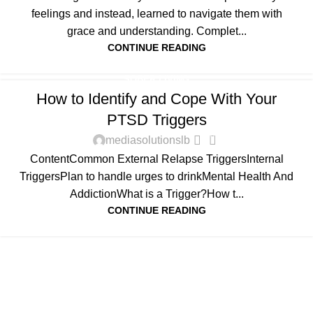
feelings and instead, learned to navigate them with
grace and understanding. Complet...
CONTINUE READING
SOBER LIVING
How to Identify and Cope With Your
PTSD Triggers
0
mediasolutionslb
ContentCommon External Relapse TriggersInternal
TriggersPlan to handle urges to drinkMental Health And
AddictionWhat is a Trigger?How t...
CONTINUE READING