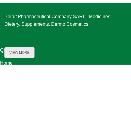
Beirut Pharmaceutical Company SARL - Medicines,
Dietery, Supplements, Dermo Cosmetics.
Quick Links
VIEW MORE
Home
About Us
Product Range
Our Partners
Careers
Contact Us
Our Locations
Bechara El Khoury Street, Baydoun & Kanafani Bldg. First Floor ,