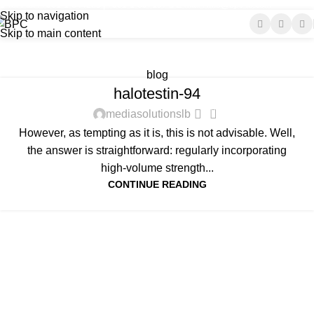
Tel-Fax : +961-1-644285 | +961-1-697197
E-mail : info@bpc-lb.com
Tag Archives: linked
Skip to navigation
Skip to main content
improved
Home
Posts Tagged "linked improved"
blog
halotestin-94
0
mediasolutionslb
However, as tempting as it is, this is not advisable. Well,
the answer is straightforward: regularly incorporating
high-volume strength...
CONTINUE READING