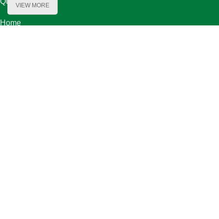
Quick Links
VIEW MORE
Home
About Us
Product Range
Our Partners
Careers
Contact Us
Our Locations
Bechara El Khoury Street, Baydoun & Kanafani Bldg. First Floor ,
Beirut Lebanon
Bauchrieh-Maten / Orange Zone Street 08-2 / bou shaaya bldg. flr
1th
Contact Information
Mobile: +961-70-893193