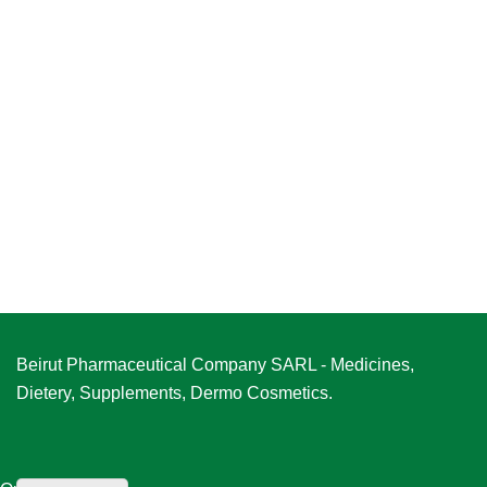
Beirut Pharmaceutical Company SARL - Medicines,
Dietery, Supplements, Dermo Cosmetics.