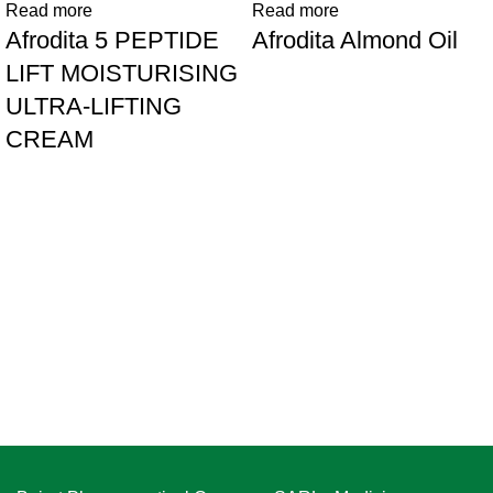
Read more
Read more
Afrodita 5 PEPTIDE
Afrodita Almond Oil
LIFT MOISTURISING
ULTRA-LIFTING
CREAM