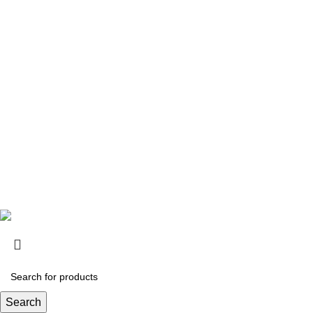
1th
Contact Information
Mobile: +961-70-893193
Tel: +961-1-644285 | +961-1-697197
Email: info@bpc-lb.com
Monday to Friday 9:00AM TO 5:00PM
Follow Us:
Search