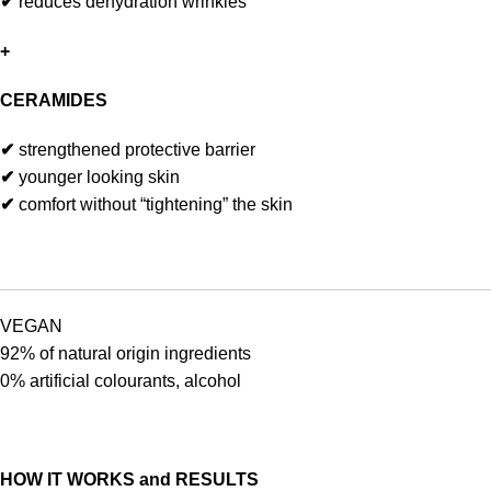
✔
reduces dehydration wrinkles
+
CERAMIDES
✔
strengthened protective barrier
✔
younger looking skin
✔
comfort without “tightening” the skin
VEGAN
92% of natural origin ingredients
0% artificial colourants, alcohol
HOW IT WORKS and RESULTS