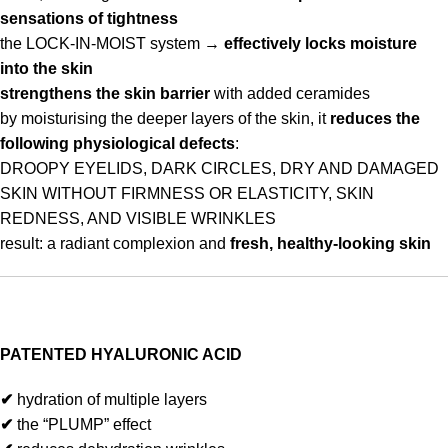
sensations of tightness
the LOCK-IN-MOIST system →
effectively locks moisture
into the skin
strengthens the skin barrier
with added ceramides
by moisturising the deeper layers of the skin, it
reduces the
following physiological defects
:
DROOPY EYELIDS, DARK CIRCLES, DRY AND DAMAGED
SKIN WITHOUT FIRMNESS OR ELASTICITY, SKIN
REDNESS, AND VISIBLE WRINKLES
result: a radiant complexion and
fresh, healthy-looking skin
PATENTED HYALURONIC ACID
✔
hydration of multiple layers
✔
the “PLUMP” effect