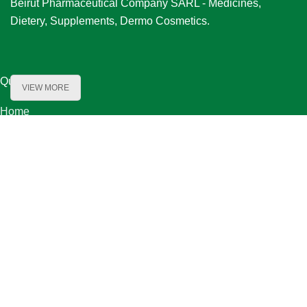
Beirut Pharmaceutical Company SARL - Medicines,
Dietery, Supplements, Dermo Cosmetics.
Quick Links
VIEW MORE
Home
About Us
Product Range
Our Partners
Careers
Contact Us
Our Locations
Bechara El Khoury Street, Baydoun & Kanafani Bldg. First Floor ,
Beirut Lebanon
Bauchrieh-Maten / Orange Zone Street 08-2 / bou shaaya bldg. flr