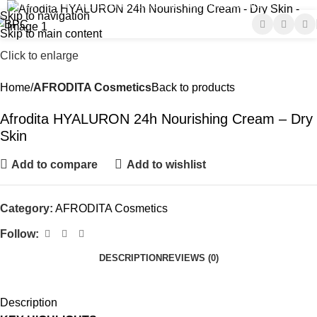
Tel-Fax : +961-1-644285 | +961-1-697197
E-mail : info@bpc-lb.com
Skip to navigation
Skip to main content
Click to enlarge
Home
AFRODITA Cosmetics
Back to products
Afrodita HYALURON 24h Nourishing Cream – Dry
Skin
Add to compare
Add to wishlist
Category:
AFRODITA Cosmetics
Follow:
DESCRIPTION
REVIEWS (0)
Description