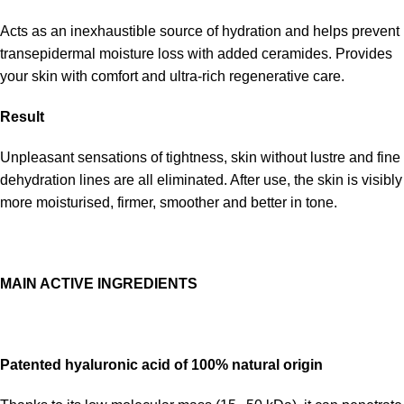
Acts as an inexhaustible source of hydration and helps prevent
transepidermal moisture loss with added ceramides. Provides
your skin with comfort and ultra-rich regenerative care.
Result
Unpleasant sensations of tightness, skin without lustre and fine
dehydration lines are all eliminated. After use, the skin is visibly
more moisturised, firmer, smoother and better in tone.
MAIN ACTIVE INGREDIENTS
Patented hyaluronic acid of 100% natural origin