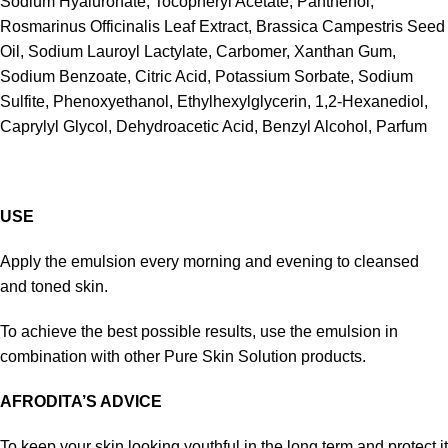
Sodium Hyaluronate, Tocopheryl Acetate, Panthenol,
Rosmarinus Officinalis Leaf Extract, Brassica Campestris Seed
Oil, Sodium Lauroyl Lactylate, Carbomer, Xanthan Gum,
Sodium Benzoate, Citric Acid, Potassium Sorbate, Sodium
Sulfite, Phenoxyethanol, Ethylhexylglycerin, 1,2-Hexanediol,
Caprylyl Glycol, Dehydroacetic Acid, Benzyl Alcohol, Parfum
USE
Apply the emulsion every morning and evening to cleansed
and toned skin.
To achieve the best possible results, use the emulsion in
combination with other Pure Skin Solution products.
AFRODITA’S ADVICE
To keep your skin looking youthful in the long term and protect it