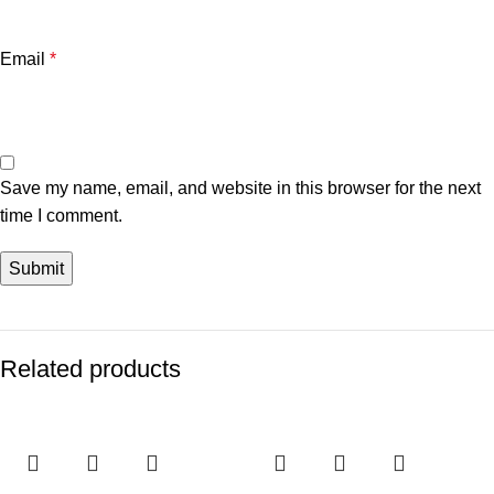
Email
*
Save my name, email, and website in this browser for the next
time I comment.
Related products