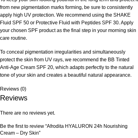
from new pigmentation marks forming, be sure to consistently
apply high UV protection. We recommend using the SHAKE
Fluid SPF 50 or Protective Fluid with Peptides SPF 30. Apply
your chosen SPF product as the final step in your morning skin
care routine.
To conceal pigmentation irregularities and simultaneously
protect the skin from UV rays, we recommend the BB Tinted
Anti-Age Cream SPF 20, which adapts perfectly to the natural
tone of your skin and creates a beautiful natural appearance.
Reviews (0)
Reviews
There are no reviews yet.
Be the first to review “Afrodita HYALURON 24h Nourishing
Cream – Dry Skin”