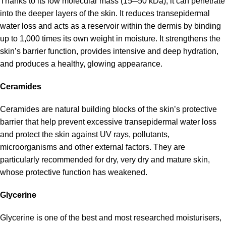
Thanks to its low molecular mass (15─50 kDa), it can penetrate
into the deeper layers of the skin. It reduces transepidermal
water loss and acts as a reservoir within the dermis by binding
up to 1,000 times its own weight in moisture. It strengthens the
skin’s barrier function, provides intensive and deep hydration,
and produces a healthy, glowing appearance.
Ceramides
Ceramides are natural building blocks of the skin’s protective
barrier that help prevent excessive transepidermal water loss
and protect the skin against UV rays, pollutants,
microorganisms and other external factors. They are
particularly recommended for dry, very dry and mature skin,
whose protective function has weakened.
Glycerine
Glycerine is one of the best and most researched moisturisers,