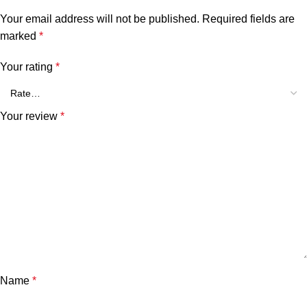
Your email address will not be published.
Required fields are
marked
*
Your rating
*
Your review
*
Name
*