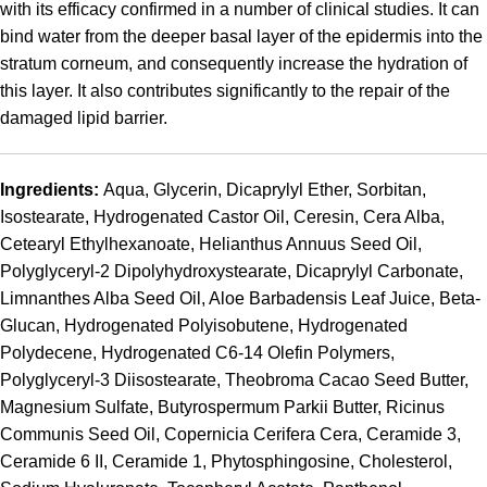
with its efficacy confirmed in a number of clinical studies. It can
bind water from the deeper basal layer of the epidermis into the
stratum corneum, and consequently increase the hydration of
this layer. It also contributes significantly to the repair of the
damaged lipid barrier.
Ingredients:
Aqua, Glycerin, Dicaprylyl Ether, Sorbitan,
Isostearate, Hydrogenated Castor Oil, Ceresin, Cera Alba,
Cetearyl Ethylhexanoate, Helianthus Annuus Seed Oil,
Polyglyceryl-2 Dipolyhydroxystearate, Dicaprylyl Carbonate,
Limnanthes Alba Seed Oil, Aloe Barbadensis Leaf Juice, Beta-
Glucan, Hydrogenated Polyisobutene, Hydrogenated
Polydecene, Hydrogenated C6-14 Olefin Polymers,
Polyglyceryl-3 Diisostearate, Theobroma Cacao Seed Butter,
Magnesium Sulfate, Butyrospermum Parkii Butter, Ricinus
Communis Seed Oil, Copernicia Cerifera Cera, Ceramide 3,
Ceramide 6 II, Ceramide 1, Phytosphingosine, Cholesterol,