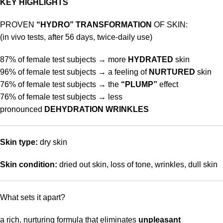
KEY HIGHLIGHTS
PROVEN
“HYDRO” TRANSFORMATION
OF SKIN:
(in vivo tests, after 56 days, twice-daily use)
87% of female test subjects → more
HYDRATED
skin
96% of female test subjects → a feeling of
NURTURED
skin
76% of female test subjects → the
“PLUMP”
effect
76% of female test subjects → less
pronounced
DEHYDRATION WRINKLES
Skin type:
dry skin
Skin condition:
dried out skin, loss of tone, wrinkles, dull skin
What sets it apart?
a rich, nurturing formula that eliminates
unpleasant