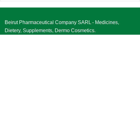
Beirut Pharmaceutical Company SARL - Medicines,
Dietery, Supplements, Dermo Cosmetics.
VIEW MORE
Quick Links
Home
About Us
Product Range
Our Partners
Careers
Contact Us
Our Locations