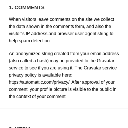
1.
COMMENTS
When visitors leave comments on the site we collect
the data shown in the comments form, and also the
visitor’s IP address and browser user agent string to
help spam detection.
An anonymized string created from your email address
(also called a hash) may be provided to the Gravatar
service to see if you are using it. The Gravatar service
privacy policy is available here:
https://automattic.com/privacy/
. After approval of your
comment, your profile picture is visible to the public in
the context of your comment.