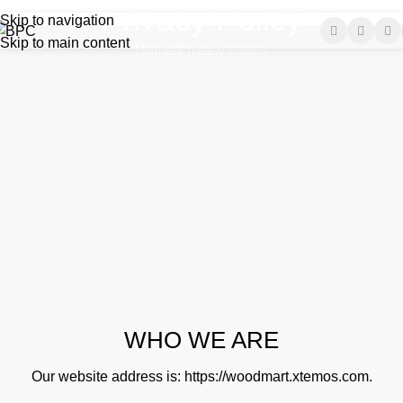
Tel-Fax : +961-1-644285 | +961-1-697197
E-mail : info@bpc-lb.com
Privacy Policy
Skip to navigation
Skip to main content
Home
Privacy Policy
WHO WE ARE
Our website address is:
https://woodmart.xtemos.com
.