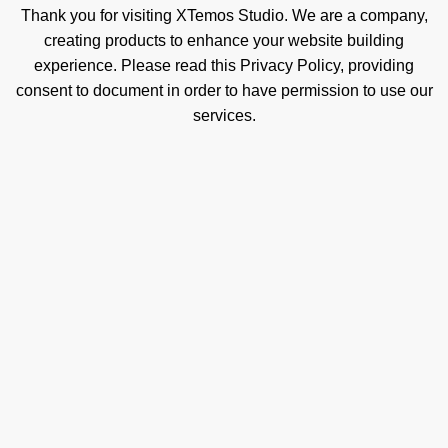
Thank you for visiting XTemos Studio. We are a company,
creating products to enhance your website building
experience. Please read this Privacy Policy, providing
consent to document in order to have permission to use our
services.