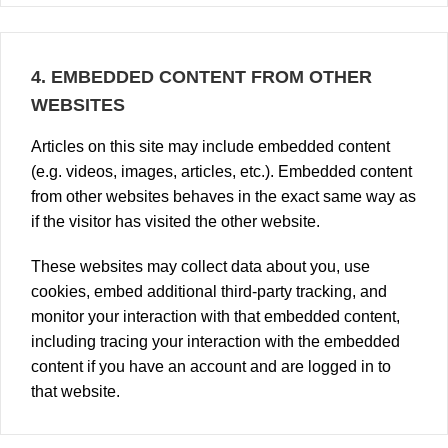
4.
EMBEDDED CONTENT FROM OTHER
WEBSITES
Articles on this site may include embedded content
(e.g. videos, images, articles, etc.). Embedded content
from other websites behaves in the exact same way as
if the visitor has visited the other website.
These websites may collect data about you, use
cookies, embed additional third-party tracking, and
monitor your interaction with that embedded content,
including tracing your interaction with the embedded
content if you have an account and are logged in to
that website.