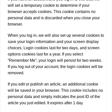
will set a temporary cookie to determine if your
browser accepts cookies. This cookie contains no
personal data and is discarded when you close your
browser.
When you log in, we will also set up several cookies to
save your login information and your screen display
choices. Login cookies last for two days, and screen
options cookies last for a year. If you select
“Remember Me”, your login will persist for two weeks.
If you log out of your account, the login cookies will be
removed.
If you edit or publish an article, an additional cookie
will be saved in your browser. This cookie includes no
personal data and simply indicates the post ID of the
article you just edited. It expires after 1 day.