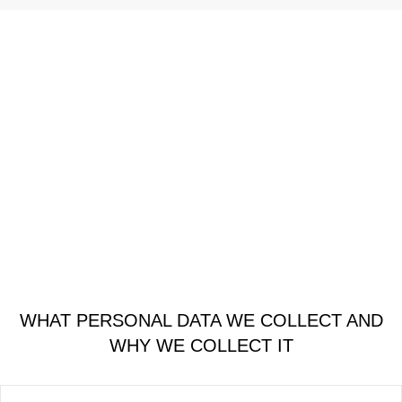
WHAT PERSONAL DATA WE COLLECT AND
WHY WE COLLECT IT