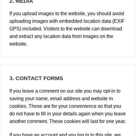
2.
MEDIA
If you upload images to the website, you should avoid
uploading images with embedded location data (EXIF
GPS) included. Visitors to the website can download
and extract any location data from images on the
website.
3.
CONTACT FORMS
If you leave a comment on our site you may opt-in to
saving your name, email address and website in
cookies. These are for your convenience so that you
do not have to fill in your details again when you leave
another comment. These cookies will last for one year.
If you have an account and you log in to this site, we