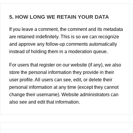
5.
HOW LONG WE RETAIN YOUR DATA
If you leave a comment, the comment and its metadata
are retained indefinitely. This is so we can recognize
and approve any follow-up comments automatically
instead of holding them in a moderation queue.
For users that register on our website (if any), we also
store the personal information they provide in their
user profile. All users can see, edit, or delete their
personal information at any time (except they cannot
change their username). Website administrators can
also see and edit that information.