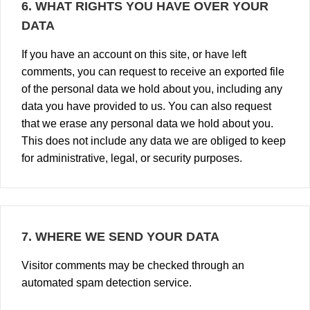
6.
WHAT RIGHTS YOU HAVE OVER YOUR
DATA
If you have an account on this site, or have left
comments, you can request to receive an exported file
of the personal data we hold about you, including any
data you have provided to us. You can also request
that we erase any personal data we hold about you.
This does not include any data we are obliged to keep
for administrative, legal, or security purposes.
7.
WHERE WE SEND YOUR DATA
Visitor comments may be checked through an
automated spam detection service.